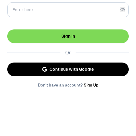
Sign in
Or
Continue with Google
Don't have an account?
Sign Up