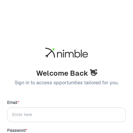
Welcome Back 👋
Sign in to access opportunities tailored for you.
Email
*
Password
*